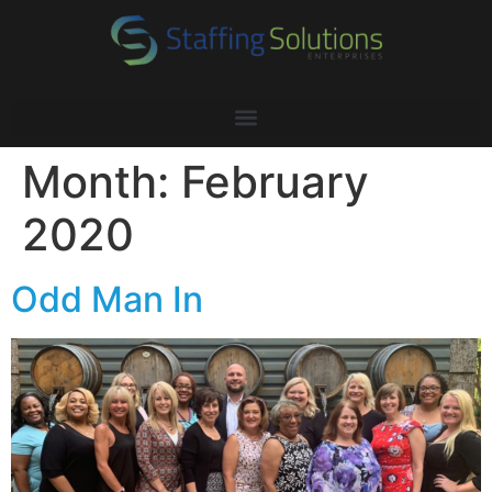
Month:
February
2020
Odd Man In