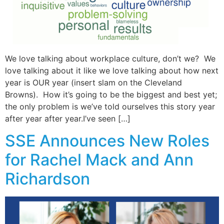
We love talking about workplace culture, don’t we? We
love talking about it like we love talking about how next
year is OUR year (insert slam on the Cleveland
Browns). How it’s going to be the biggest and best yet;
the only problem is we’ve told ourselves this story year
after year after year.I’ve seen […]
SSE Announces New Roles
for Rachel Mack and Ann
Richardson