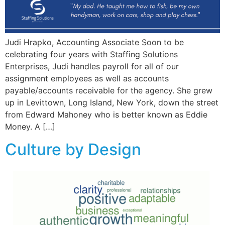
Judi Hrapko, Accounting Associate Soon to be
celebrating four years with Staffing Solutions
Enterprises, Judi handles payroll for all of our
assignment employees as well as accounts
payable/accounts receivable for the agency. She grew
up in Levittown, Long Island, New York, down the street
from Edward Mahoney who is better known as Eddie
Money. A […]
Culture by Design