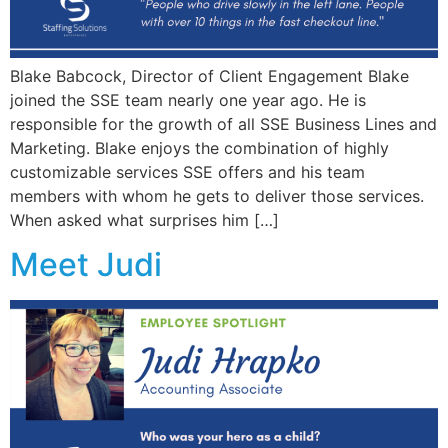
Blake Babcock, Director of Client Engagement Blake
joined the SSE team nearly one year ago. He is
responsible for the growth of all SSE Business Lines and
Marketing. Blake enjoys the combination of highly
customizable services SSE offers and his team
members with whom he gets to deliver those services.
When asked what surprises him […]
Meet Judi