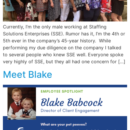
Currently, I’m the only male working at Staffing
Solutions Enterprises (SSE). Rumor has it, I’m the 4th or
5th ever in the company’s 45-year history. While
performing my due diligence on the company I talked
to several people who knew SSE well. Everyone spoke
very highly of SSE, but they all had one concern for […]
Meet Blake