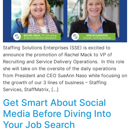
Staffing Solutions Enterprises (SSE) is excited to
announce the promotion of Rachel Mack to VP of
Recruiting and Service Delivery Operations. In this role
she will take on the oversite of the daily operations
from President and CEO SueAnn Naso while focusing on
the growth of our 3 lines of business – Staffing
Services, StaffMatrix, […]
Get Smart About Social
Media Before Diving Into
Your Job Search