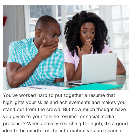
You’ve worked hard to put together a resume that
highlights your skills and achievements and makes you
stand out from the crowd. But how much thought have
you given to your “online resume” or social media
presence? When actively searching for a job, it’s a good
idea to be mindful of the information you are sharing