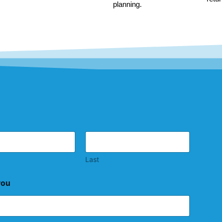
planning.
Last
you