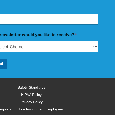
ewsletter would you like to receive?
*
it
Safety Standards
HIPAA Policy
Privacy Policy
Important Info – Assignment Employees