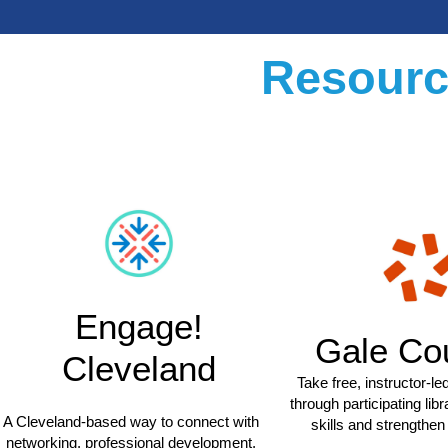
Resourc
Engage!
Gale Co
Cleveland
Take free, instructor-l
through participating libr
A Cleveland-based way to connect with
skills and strengthe
networking, professional development,