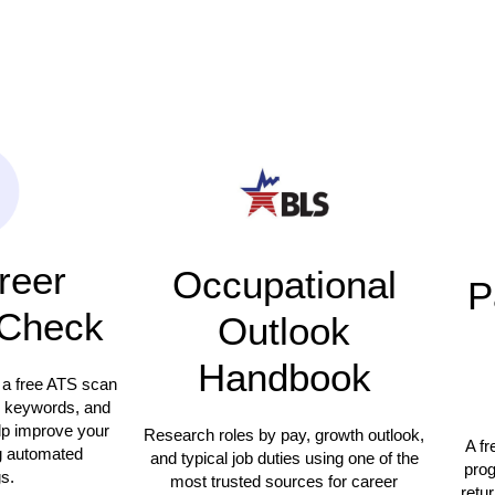
reer
Occupational
P
Check
Outlook
Handbook
 a free ATS scan
, keywords, and
elp improve your
Research roles by pay, growth outlook,
A fr
g automated
and typical job duties using one of the
prog
s.
most trusted sources for career
retur