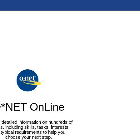
*NET OnLine
 detailed information on hundreds of
s, including skills, tasks, interests,
typical requirements to help you
choose your next step.