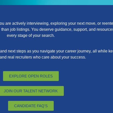
 are actively interviewing, exploring your next move, or reenter
han job listings. You deserve guidance, support, and resources 
every stage of your search.
, and next steps as you navigate your career journey, all while 
 and real recruiters who care about your success.
EXPLORE OPEN ROLES
JOIN OUR TALENT NETWORK
CANDIDATE FAQ'S