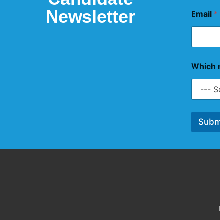
Newsletter
Email
*
Which n
Subm