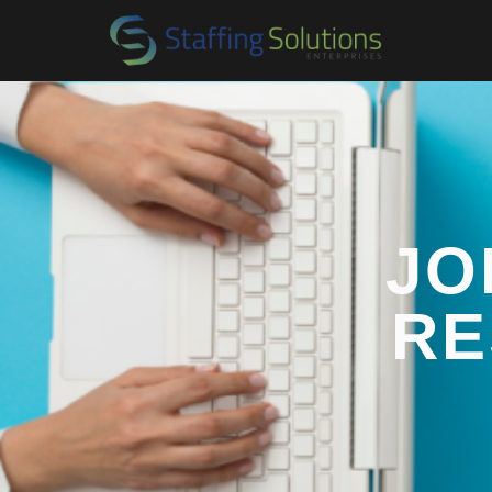
JO
RE