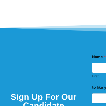
Name
*
First
to like 
Sign Up For Our
Candidate