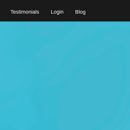
Testimonials
Login
Blog