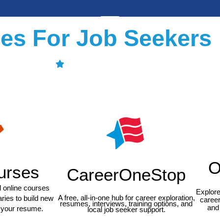
es For Job Seekers
O
urses
CareerOneStop
ed online courses
Explore
A free, all-in-one hub for career exploration,
aries to build new
career
resumes, interviews, training options, and
and 
n your resume.
local job seeker support.