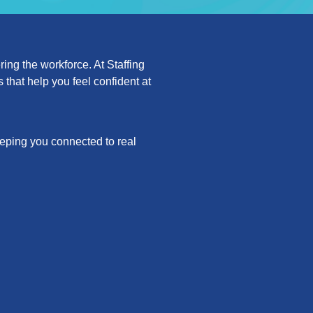
ing the workforce. At Staffing
that help you feel confident at
keeping you connected to real