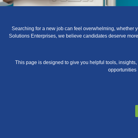
Searching for a new job can feel overwhelming, whether you
Solutions Enterprises, we believe candidates deserve more t
This page is designed to give you helpful tools, insights
opportunities