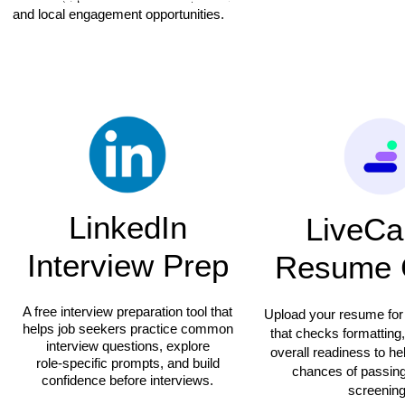
and local engagement opportunities.
LinkedIn
LiveCa
Interview Prep
Resume 
A free interview preparation tool that
Upload your resume for
helps job seekers practice common
that checks formatting
interview questions, explore
overall readiness to h
role‑specific prompts, and build
chances of passin
confidence before interviews.
screening