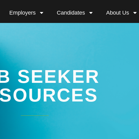
Employers
Candidates
About Us
B SEEKER
SOURCES