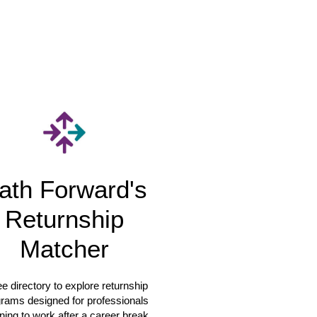
ath Forward's
Returnship
Matcher
ee directory to explore returnship
rams designed for professionals
ning to work after a career break.