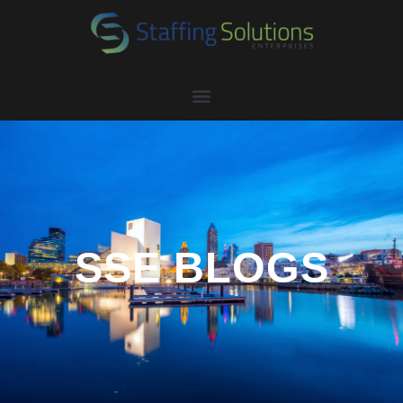
SSE BLOGS