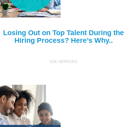
Losing Out on Top Talent During the
Hiring Process? Here’s Why..
SSE SERVICES