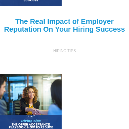
The Real Impact of Employer
Reputation On Your Hiring Success
HIRING TIPS