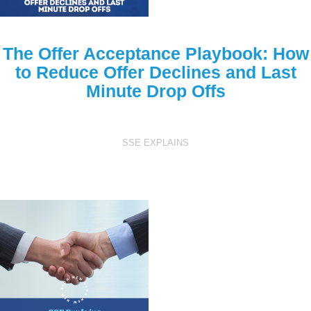
The Offer Acceptance Playbook: How
to Reduce Offer Declines and Last
Minute Drop Offs
SSE EXPLAINS