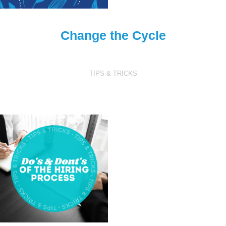
Change the Cycle
TIPS & TRICKS