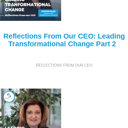
Reflections From Our CEO: Leading
Transformational Change Part 2
REFLECTIONS FROM OUR CEO