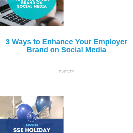
3 Ways to Enhance Your Employer
Brand on Social Media
EVENTS