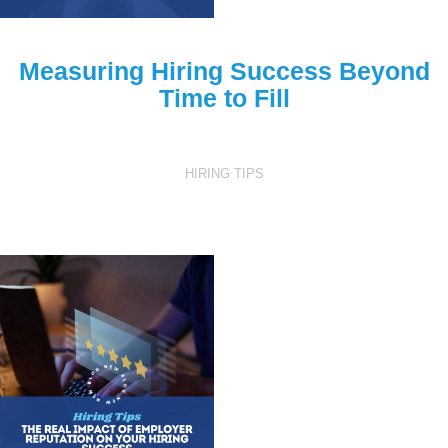
Measuring Hiring Success Beyond
Time to Fill
HIRING TIPS