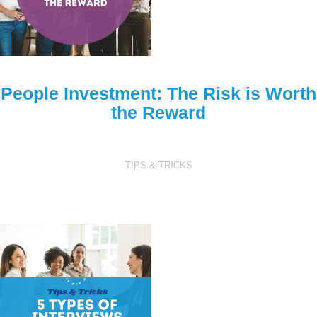
People Investment: The Risk is Worth
the Reward
TIPS & TRICKS