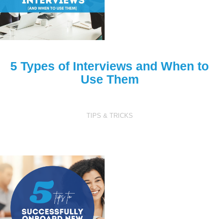
5 Types of Interviews
and When to
Use Them
TIPS & TRICKS