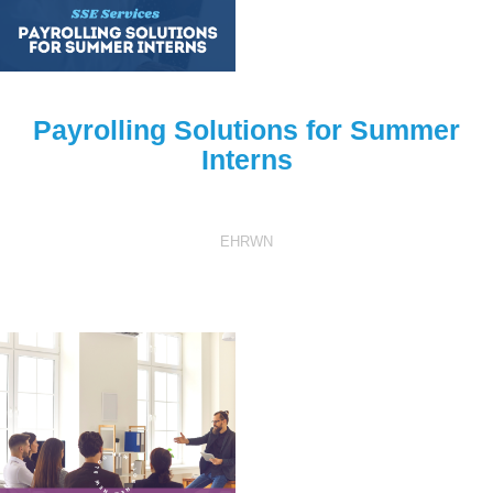
Payrolling Solutions for Summer
Interns
EHRWN