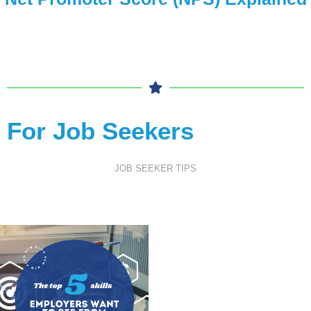
For Job Seekers
JOB SEEKER TIPS