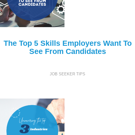
The Top 5 Skills Employers Want To
See From Candidates
JOB SEEKER TIPS