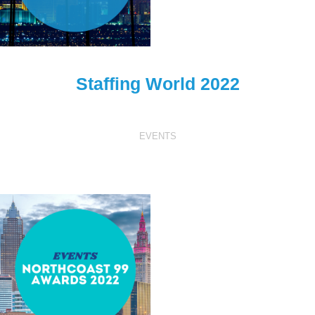
Staffing World 2022
EVENTS