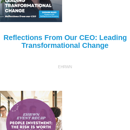
Reflections From Our CEO: Leading
Transformational Change
EHRWN