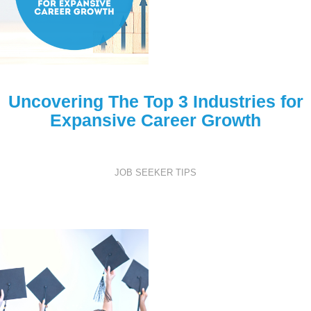
Uncovering The Top 3 Industries for
Expansive Career Growth
JOB SEEKER TIPS