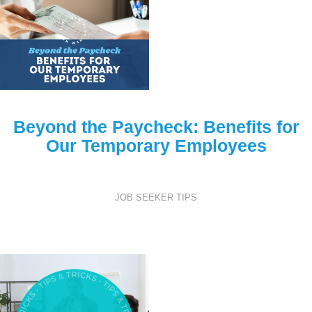
Beyond the Paycheck: Benefits for
Our Temporary Employees
JOB SEEKER TIPS