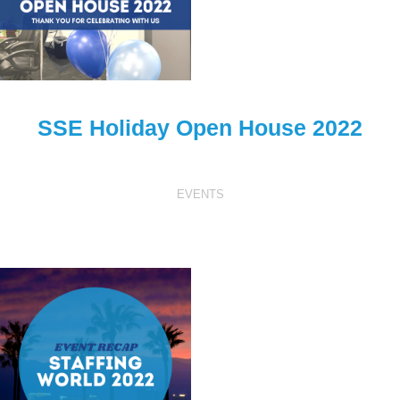
SSE Holiday Open House 2022
EVENTS