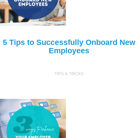
5 Tips to Successfully Onboard New
Employees
TIPS & TRICKS