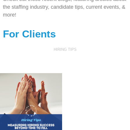
the staffing industry, candidate tips, current events, &
more!
For Clients
HIRING TIPS