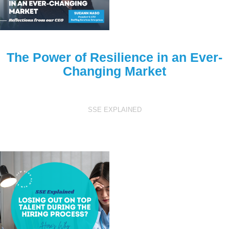
The Power of Resilience in an Ever-
Changing Market
SSE EXPLAINED