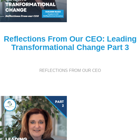
Reflections From Our CEO: Leading
Transformational Change Part 3
REFLECTIONS FROM OUR CEO