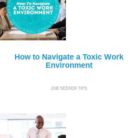
How to Navigate a Toxic Work
Environment
JOB SEEKER TIPS