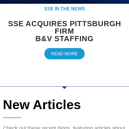
SSE IN THE NEWS
SSE ACQUIRES PITTSBURGH
FIRM
B&V STAFFING
READ MORE
New Articles
Check out these recent blogs, featuring articles about