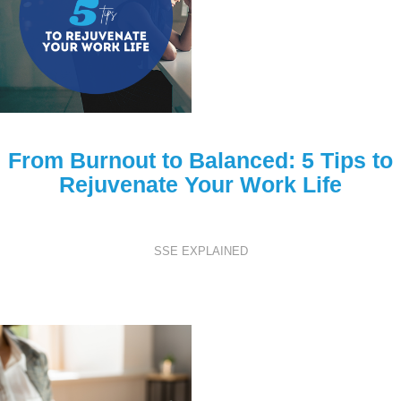
From Burnout to Balanced: 5 Tips to
Rejuvenate Your Work Life
SSE EXPLAINED