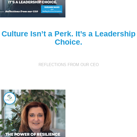
Culture Isn’t a Perk. It’s a Leadership
Choice.
REFLECTIONS FROM OUR CEO