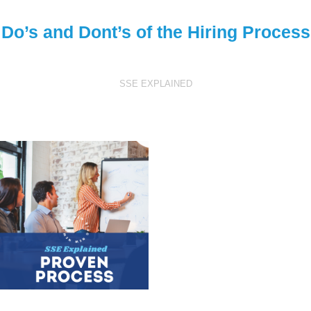
Do’s and Dont’s of the Hiring Process
SSE EXPLAINED