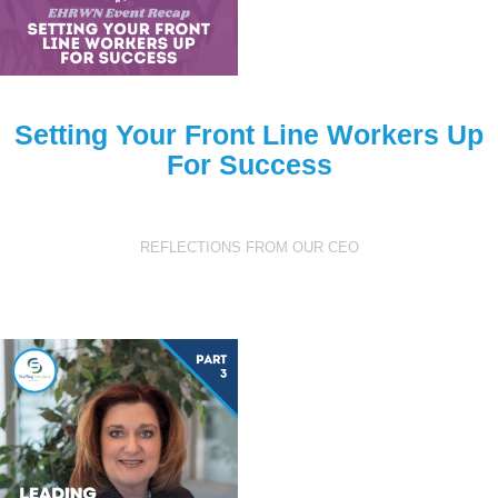
Setting Your Front Line Workers Up
For Success
REFLECTIONS FROM OUR CEO