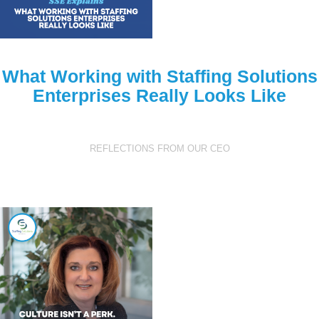
What Working with Staffing Solutions
Enterprises Really Looks Like
REFLECTIONS FROM OUR CEO