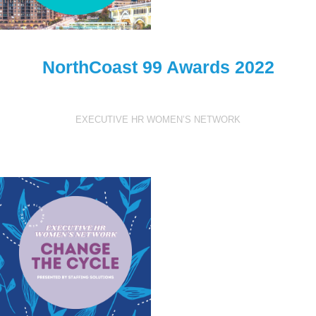
NorthCoast 99 Awards 2022
EXECUTIVE HR WOMEN’S NETWORK