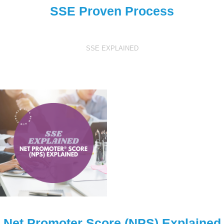
SSE Proven Process
SSE EXPLAINED
Net Promoter Score (NPS) Explained