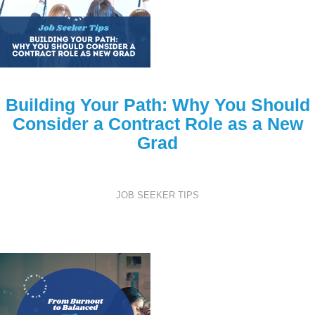
Building Your Path: Why You Should
Consider a Contract Role as a New
Grad
JOB SEEKER TIPS