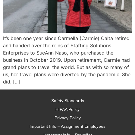
It’s been one year since Carmella (Carmie) Calta retired
and handed over the reins of Staffing Solutions
Enterprises to SueAnn Naso, who purchased the
business in October 2019. Upon retirement, Carmie had
grand plans to travel the world. But as with so many of
us, her travel plans were diverted by the pandemic. She
did, […]
Safety Standards
HIPAA Policy
Privacy Policy
Important Info – Assignment Employees
Important Info – Payroller