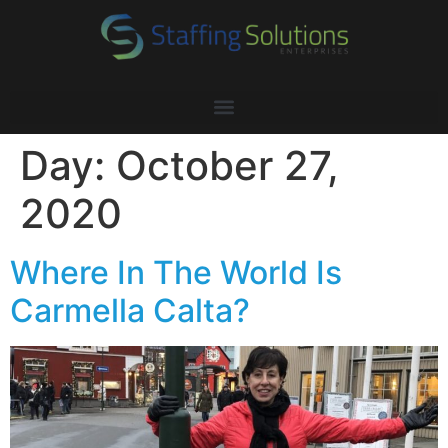
Day:
October 27,
2020
Where In The World Is
Carmella Calta?