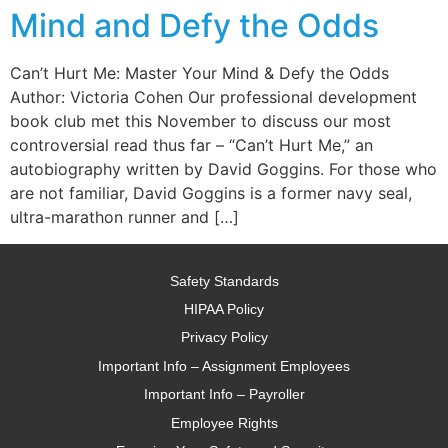
Mind and Defy the Odds
Can’t Hurt Me: Master Your Mind & Defy the Odds
Author: Victoria Cohen Our professional development
book club met this November to discuss our most
controversial read thus far – “Can’t Hurt Me,” an
autobiography written by David Goggins. For those who
are not familiar, David Goggins is a former navy seal,
ultra-marathon runner and […]
Safety Standards
HIPAA Policy
Privacy Policy
Important Info – Assignment Employees
Important Info – Payroller
Employee Rights