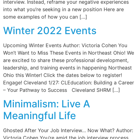
interview. Instead, reframe your negative experiences
into what you’re seeking in a new position Here are
some examples of how you can […]
Winter 2022 Events
Upcoming Winter Events Author: Victoria Cohen You
Won’t Want to Miss These Events in Northeast Ohio! We
are excited to share these professional development,
leadership, and training events in happening Northeast
Ohio this Winter! Click the dates below to register!
Engage! Cleveland 1/27: CLEducation: Building a Career
– Your Pathway to Success Cleveland SHRM […]
Minimalism: Live A
Meaningful Life
Ghosted After Your Job Interview… Now What? Author:
Victoria Cohen You’re amid the job interview process