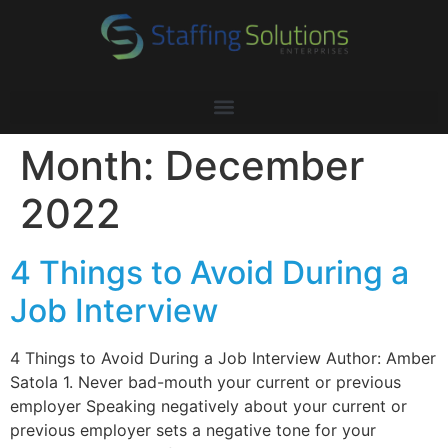
Month:
December
2022
4 Things to Avoid During a
Job Interview
4 Things to Avoid During a Job Interview Author: Amber
Satola 1. Never bad-mouth your current or previous
employer Speaking negatively about your current or
previous employer sets a negative tone for your