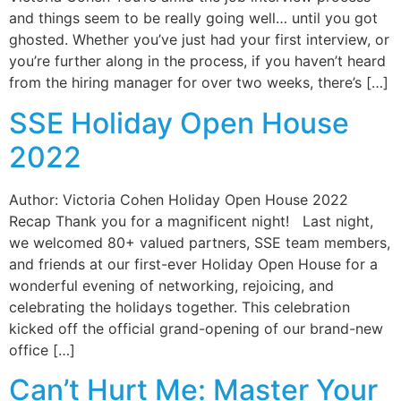
and things seem to be really going well… until you got
ghosted. Whether you’ve just had your first interview, or
you’re further along in the process, if you haven’t heard
from the hiring manager for over two weeks, there’s […]
SSE Holiday Open House
2022
Author: Victoria Cohen Holiday Open House 2022
Recap Thank you for a magnificent night! Last night,
we welcomed 80+ valued partners, SSE team members,
and friends at our first-ever Holiday Open House for a
wonderful evening of networking, rejoicing, and
celebrating the holidays together. This celebration
kicked off the official grand-opening of our brand-new
office […]
Can’t Hurt Me: Master Your