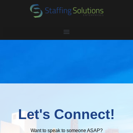
Let's Connect!
Want to speak to someone ASAP?