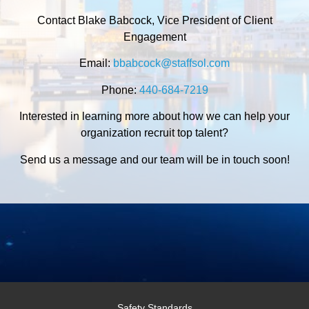
Contact Blake Babcock, Vice President of Client
Engagement
Email:
bbabcock@staffsol.com
Phone:
440-684-7219
Interested in learning more about how we can help your
organization recruit top talent?
Send us a message and our team will be in touch soon!
Safety Standards