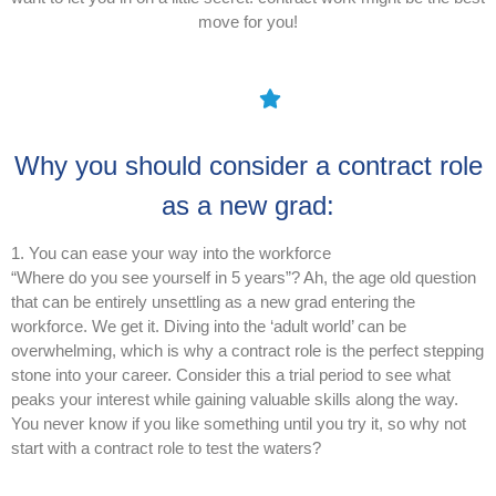
move for you!
Why you should consider a contract role
as a new grad:
1. You can ease your way into the workforce
“Where do you see yourself in 5 years”? Ah, the age old question
that can be entirely unsettling as a new grad entering the
workforce. We get it. Diving into the ‘adult world’ can be
overwhelming, which is why a contract role is the perfect stepping
stone into your career. Consider this a trial period to see what
peaks your interest while gaining valuable skills along the way.
You never know if you like something until you try it, so why not
start with a contract role to test the waters?