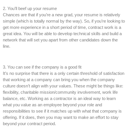
2. You’ll beef up your resume
Chances are that if you’re a new grad, your resume is relatively
simple (which is totally normal by the way). So, if you’re looking to
get more experience in a short period of time, contract work is a
great idea. You will be able to develop technical skills and build a
network that will set you apart from other candidates down the
line.
3. You can see if the company is a good fit
It’s no surprise that there is a only certain threshold of satisfaction
that working at a company can bring you when the company
culture doesn’t align with your values. These might be things like:
flexibility, charitable mission/community involvement, work life
balance, etc. Working as a contractor is an ideal way to learn
what you value as an employee beyond your role and
responsibilities to see if it matches up with what that company is
offering. If it does, then you may want to make an effort to stay
beyond your contract period.