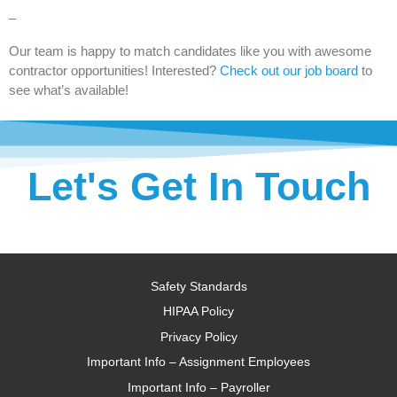
–
Our team is happy to match candidates like you with awesome
contractor opportunities! Interested?
Check out our job board
to
see what’s available!
Let's Get In Touch
Safety Standards
HIPAA Policy
Privacy Policy
Important Info – Assignment Employees
Important Info – Payroller