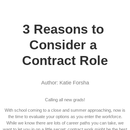
3 Reasons to 
Consider a 
Contract Role
Author: Katie Forsha
Calling all new grads!
With school coming to a close and summer approaching, now is
the time to evaluate your options as you enter the workforce.
While we know there are lots of career paths you can take, we
want to let you in on a little secret: contract work might be the best