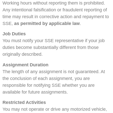
Working hours without reporting them is prohibited.
Any intentional falsification or fraudulent reporting of
time may result in corrective action and repayment to
SSE,
as permitted by applicable law
.
Job Duties
You must notify your SSE representative if your job
duties become substantially different from those
originally described.
Assignment Duration
The length of any assignment is not guaranteed. At
the conclusion of each assignment, you are
responsible for notifying SSE whether you are
available for future assignments.
Restricted Activities
You may not operate or drive any motorized vehicle,