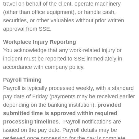
travel on behalf of the client, operate machinery
(other than office equipment), or handle cash,
securities, or other valuables without prior written
approval from SSE.
Workplace Injury Reporting
You acknowledge that any work‑related injury or
incident must be reported to SSE immediately in
accordance with company policy.
Payroll Timing
Payroll is typically processed weekly, with a standard
pay date of Friday (payments may be received earlier
depending on the banking institution),
provided
submitted time is approved within required
processing timelines
. Payroll notifications are
issued on the pay date. Payroll details may be
reviewed once processing for the day is complete.