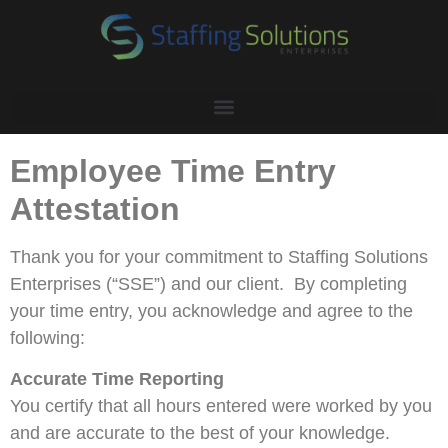
Employee Time Entry
Attestation
Thank you for your commitment to Staffing Solutions
Enterprises (“SSE”) and our client. By completing
your time entry, you acknowledge and agree to the
following:
Accurate Time Reporting
You certify that all hours entered were worked by you
and are accurate to the best of your knowledge.