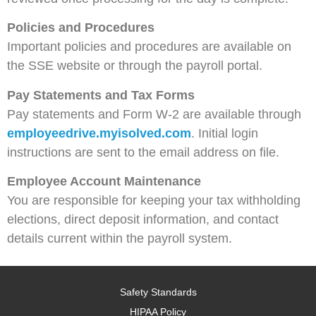
Policies and Procedures
Important policies and procedures are available on
the SSE website or through the payroll portal.
Pay Statements and Tax Forms
Pay statements and Form W‑2 are available through
employeedrive.myisolved.com
. Initial login
instructions are sent to the email address on file.
Employee Account Maintenance
You are responsible for keeping your tax withholding
elections, direct deposit information, and contact
details current within the payroll system.
Safety Standards
HIPAA Policy