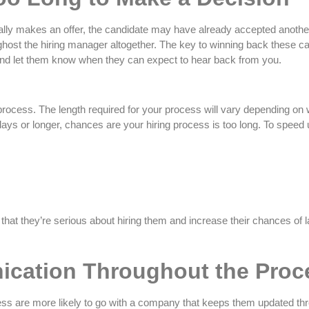
ally makes an offer, the candidate may have already accepted another 
 ghost the hiring manager altogether. The key to winning back these c
nd let them know when they can expect to hear back from you.
rocess. The length required for your process will vary depending on what
 days or longer, chances are your hiring process is too long. To speed
t they’re serious about hiring them and increase their chances of la
cation Throughout the Proc
ocess are more likely to go with a company that keeps them updated th