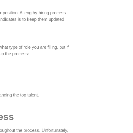
position. A lengthy hiring process
andidates is to keep them updated
 type of role you are filling, but if
 up the process:
nding the top talent.
ess
roughout the process. Unfortunately,