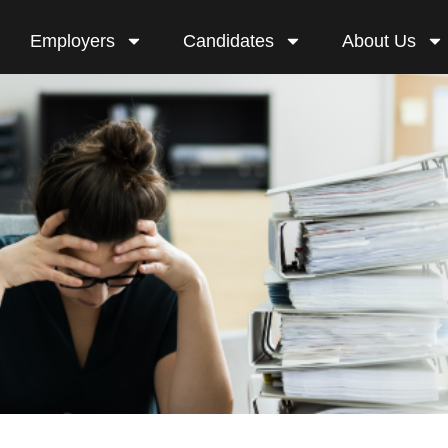
Employers
Candidates
About Us