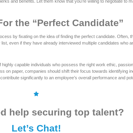
ks and benefits. Let them know that you’re willing to negotiate to ma
For the “Perfect Candidate”
cess by fixating on the idea of finding the perfect candidate. Often, t
r list, even if they have already interviewed multiple candidates who ar
f highly capable individuals who possess the right work ethic, passion
on paper, companies should shift their focus towards identifying indi
 contribute significantly to an employee’s overall performance and pote
d help securing top talent?
Let’s Chat!