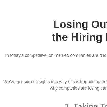
Losing Out
the Hiring
In today’s competitive job market, companies are find
We’ve got some insights into why this is happening and 
why companies are losing can
1.
Taking T