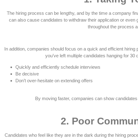
The hiring process can be lengthy, and by the time a company fin
can also cause candidates to withdraw their application or even
throughout the process a
In addition, companies should focus on a quick and efficient hiring p
you’ve left multiple candidates hanging for 30
Quickly and efficiently schedule interviews
Be decisive
Don’t over-hesitate on extending offers
By moving faster, companies can show candidates tha
2.
Poor Communi
Candidates who feel like they are in the dark during the hiring pr