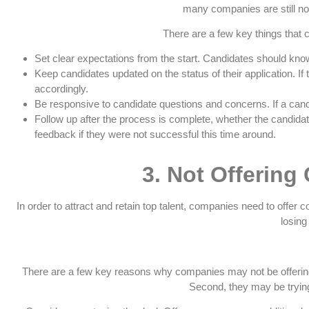
many companies are still no
There are a few key things that
Set clear expectations from the start. Candidates should know
Keep candidates updated on the status of their application. I
accordingly.
Be responsive to candidate questions and concerns. If a cand
Follow up after the process is complete, whether the candidat
feedback if they were not successful this time around.
3.
Not Offering 
In order to attract and retain top talent, companies need to offer 
losing
There are a few key reasons why companies may not be offering c
Second, they may be tryi