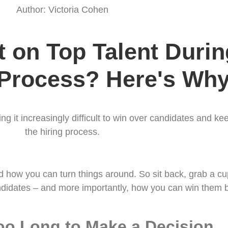
Author: Victoria Cohen
 on Top Talent During
 Process? Here's Why
ing it increasingly difficult to win over candidates and 
the hiring process.
how you can turn things around. So sit back, grab a cup 
didates – and more importantly, how you can win them 
oo Long to Make a Decision