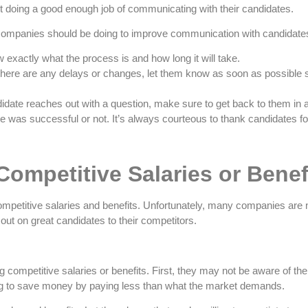
t doing a good enough job of communicating with their candidates.
 companies should be doing to improve communication with candidate
 exactly what the process is and how long it will take.
f there are any delays or changes, let them know as soon as possible 
idate reaches out with a question, make sure to get back to them in 
e was successful or not. It’s always courteous to thank candidates for
Competitive Salaries or Benef
competitive salaries and benefits. Unfortunately, many companies are no
 out on great candidates to their competitors.
ompetitive salaries or benefits. First, they may not be aware of the 
ng to save money by paying less than what the market demands.