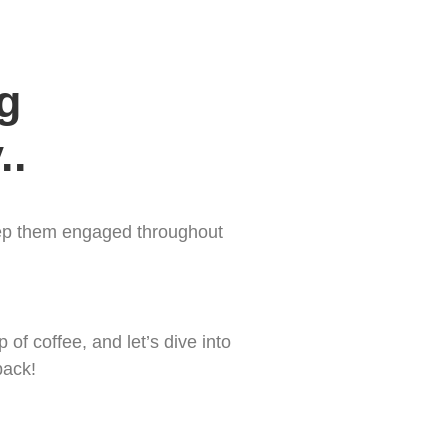


..
keep them engaged throughout
of coffee, and let’s dive into
back!