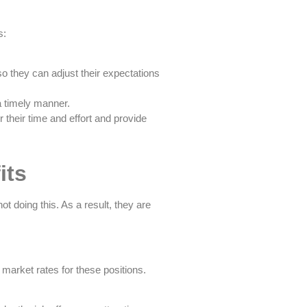
s:
so they can adjust their expectations
a timely manner.
 their time and effort and provide
its
t doing this. As a result, they are
market rates for these positions.