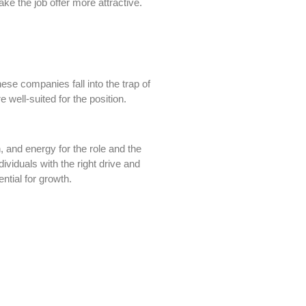
ke the job offer more attractive.
hese companies fall into the trap of
e well-suited for the position.
, and energy for the role and the
viduals with the right drive and
ntial for growth.