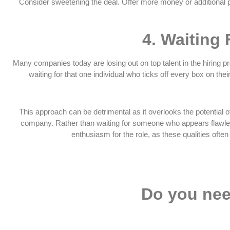
Consider sweetening the deal. Offer more money or additional per
4.
Waiting 
Many companies today are losing out on top talent in the hiring pro
waiting for that one individual who ticks off every box on thei
This approach can be detrimental as it overlooks the potential o
company. Rather than waiting for someone who appears flawless 
enthusiasm for the role, as these qualities often
Do you nee