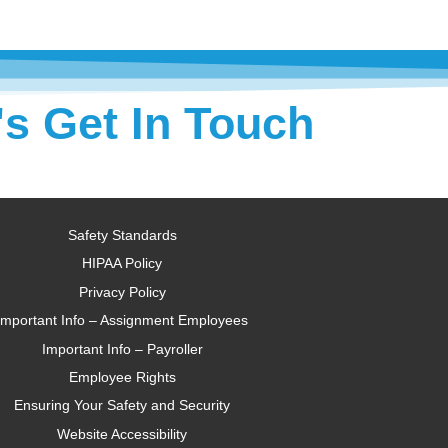
's Get In Touch
Safety Standards
HIPAA Policy
Privacy Policy
Important Info – Assignment Employees
Important Info – Payroller
Employee Rights
Ensuring Your Safety and Security
Website Accessibility