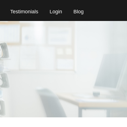
Testimonials
Login
Blog