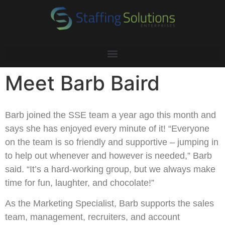
Meet Barb Baird
Barb joined the SSE team a year ago this month and
says she has enjoyed every minute of it! “Everyone
on the team is so friendly and supportive – jumping in
to help out whenever and however is needed,” Barb
said. “It’s a hard-working group, but we always make
time for fun, laughter, and chocolate!”
As the Marketing Specialist, Barb supports the sales
team, management, recruiters, and account