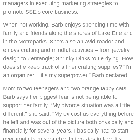
managers in executing marketing strategies to
promote SSE’s core business.
When not working, Barb enjoys spending time with
family and friends along the shores of Lake Erie and
in the Metroparks. She’s also an avid reader and
enjoys crafting and mindful activities – from jewelry
design to Zentangle; Shrinky Dinks to tie dying. How
does she keep track of all her crafting supplies? “I’m
an organizer – it’s my superpower,” Barb declared.
Mom to two teenagers and two orange tabby cats,
Barb says her biggest fear is not being able to
support her family. “My divorce situation was a little
different,” she said. “My ex cost us everything before
he left and was out of the picture both physically and
financially for several years. I basically had to start
over again from scratch with two kids in tow. It’s