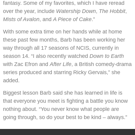
fantasy. Some of my favorites, which I have reread
over the year, include
Watership Down
,
The Hobbit
,
Mists of Avalon
, and
A Piece of Cake
.”
With some extra time on her hands while at home
these past few months, Barb has been working her
way through all 17 seasons of NCIS, currently in
season 14. “I also recently watched
Down to Earth
with Zac Efron and
After Life
, a British comedy-drama
series produced and starring Ricky Gervais,” she
added.
Biggest lesson Barb said she has learned in life is
that everyone you meet is fighting a battle you know
nothing about. “You never know what people are
going through, so do your best to be kind – always.”