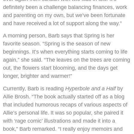
definitely been a challenge balancing finances, work
and parenting on my own, but we’ve been fortunate
and have received a lot of support along the way.”
A morning person, Barb says that Spring is her
favorite season. “Spring is the season of new
beginnings. It’s when everything starts coming to life
again,” she said. “The leaves on the trees are coming
out, the flowers start blooming, and the days get
longer, brighter and warmer!”
Currently, Barb is reading
Hyperbole and a Half
by
Allie Brosh. “The book actually started off as a blog
that included humorous recaps of various aspects of
Allie’s personal life. It was so popular, she paired it
with ‘rage comic’ illustrations and made it into a
book,” Barb remarked. “I really enjoy memoirs and