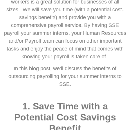
workers is a great solution for businesses of all
sizes. We will save you time (with a potential cost-
savings benefit!) and provide you with a
comprehensive payroll service. By having SSE
payroll your summer interns, your Human Resources
and/or Payroll team can focus on other important
tasks and enjoy the peace of mind that comes with
knowing your payroll is taken care of.
In this blog post, we’ll discuss the benefits of
outsourcing payrolling for your summer interns to
SSE.
1.
Save Time
with a
Potential Cost Savings
Benefit