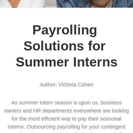
Payrolling 
Solutions for 
Summer Interns
Author: Victoria Cohen
As summer intern season is upon us, business
owners and HR departments everywhere are looking
for the most efficient way to pay their seasonal
interns. Outsourcing payrolling for your contingent