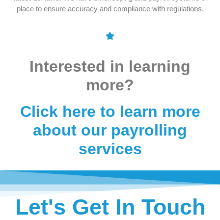
place to ensure accuracy and compliance with regulations.
Interested in learning
more?
Click here to learn more
about our payrolling
services
Let's Get In Touch