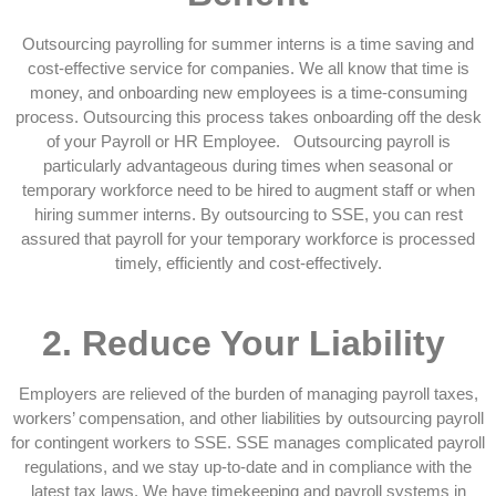
Outsourcing payrolling for summer interns is a time saving and
cost-effective service for companies. We all know that time is
money, and onboarding new employees is a time-consuming
process. Outsourcing this process takes onboarding off the desk
of your Payroll or HR Employee. Outsourcing payroll is
particularly advantageous during times when seasonal or
temporary workforce need to be hired to augment staff or when
hiring summer interns. By outsourcing to SSE, you can rest
assured that payroll for your temporary workforce is processed
timely, efficiently and cost-effectively.
2.
Reduce Your Liability
Employers are relieved of the burden of managing payroll taxes,
workers’ compensation, and other liabilities by outsourcing payroll
for contingent workers to SSE. SSE manages complicated payroll
regulations, and we stay up-to-date and in compliance with the
latest tax laws. We have timekeeping and payroll systems in