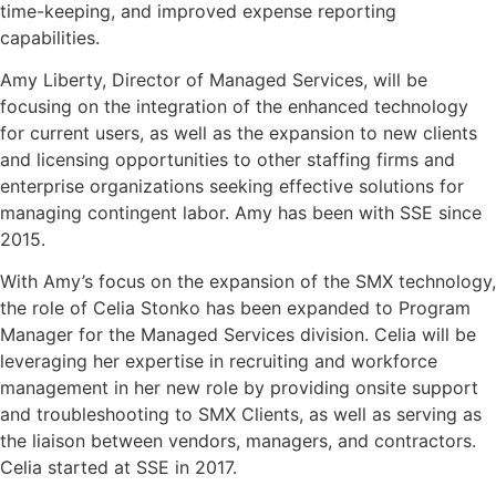
time-keeping, and improved expense reporting
capabilities.
Amy Liberty, Director of Managed Services, will be
focusing on the integration of the enhanced technology
for current users, as well as the expansion to new clients
and licensing opportunities to other staffing firms and
enterprise organizations seeking effective solutions for
managing contingent labor. Amy has been with SSE since
2015.
With Amy’s focus on the expansion of the SMX technology,
the role of Celia Stonko has been expanded to Program
Manager for the Managed Services division. Celia will be
leveraging her expertise in recruiting and workforce
management in her new role by providing onsite support
and troubleshooting to SMX Clients, as well as serving as
the liaison between vendors, managers, and contractors.
Celia started at SSE in 2017.