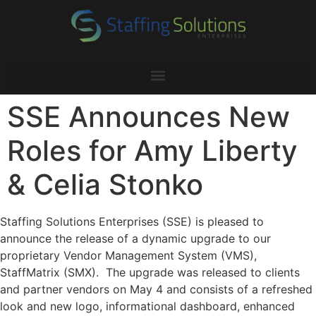
SSE Announces New
Roles for Amy Liberty
& Celia Stonko
Staffing Solutions Enterprises (SSE) is pleased to
announce the release of a dynamic upgrade to our
proprietary Vendor Management System (VMS),
StaffMatrix (SMX). The upgrade was released to clients
and partner vendors on May 4 and consists of a refreshed
look and new logo, informational dashboard, enhanced